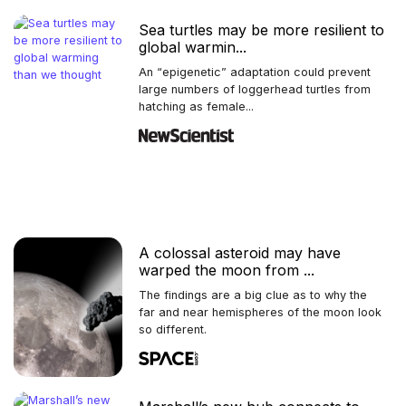
Sea turtles may be more resilient to
global warmin...
An “epigenetic” adaptation could prevent
large numbers of loggerhead turtles from
hatching as female...
A colossal asteroid may have
warped the moon from ...
The findings are a big clue as to why the
far and near hemispheres of the moon look
so different.