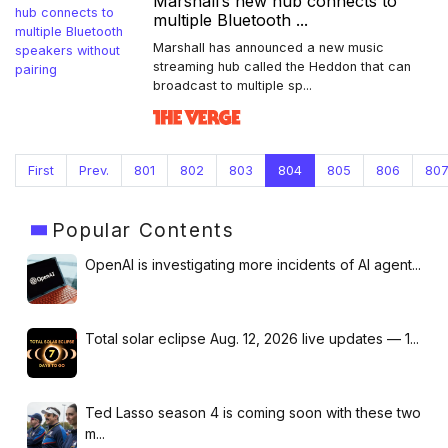
Marshall’s new hub connects to
multiple Bluetooth ...
Marshall has announced a new music
streaming hub called the Heddon that can
broadcast to multiple sp...
First
Prev.
801
802
803
804
805
806
80
Popular
Contents
OpenAI is investigating more incidents of AI agent...
Total solar eclipse Aug. 12, 2026 live updates — 1...
Ted Lasso season 4 is coming soon with these two
m...