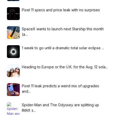
Pixel 11 specs and price leak with no surprises
SpaceX wants to launch next Starship this month
(a...
1 week to go until a dramatic total solar eclipse ...
Heading to Europe or the U.K. for the Aug. 12 sola...
Pixel 11 leak predicts a weird mix of upgrades
and...
Spider-Man and The Odyssey are splitting up
IMAX s...