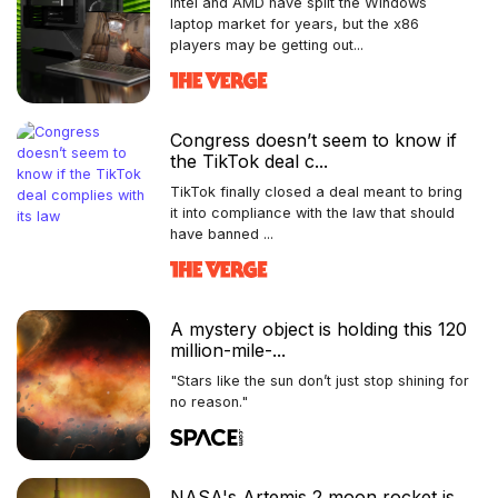
Intel and AMD have split the Windows
laptop market for years, but the x86
players may be getting out...
Congress doesn’t seem to know if
the TikTok deal c...
TikTok finally closed a deal meant to bring
it into compliance with the law that should
have banned ...
A mystery object is holding this 120
million-mile-...
"Stars like the sun don’t just stop shining for
no reason."
NASA's Artemis 2 moon rocket is