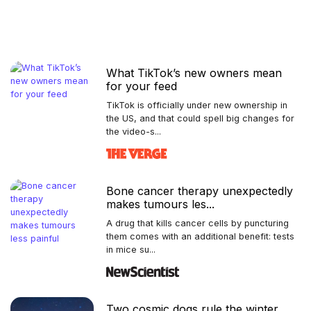
What TikTok’s new owners mean
for your feed
TikTok is officially under new ownership in
the US, and that could spell big changes for
the video-s...
Bone cancer therapy unexpectedly
makes tumours les...
A drug that kills cancer cells by puncturing
them comes with an additional benefit: tests
in mice su...
Two cosmic dogs rule the winter