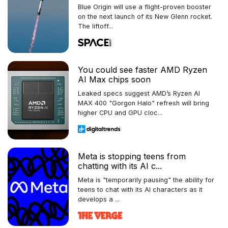
Blue Origin will use a flight-proven booster
on the next launch of its New Glenn rocket.
The liftoff...
You could see faster AMD Ryzen
AI Max chips soon
Leaked specs suggest AMD’s Ryzen AI
MAX 400 "Gorgon Halo" refresh will bring
higher CPU and GPU cloc...
Meta is stopping teens from
chatting with its AI c...
Meta is "temporarily pausing" the ability for
teens to chat with its AI characters as it
develops a ...