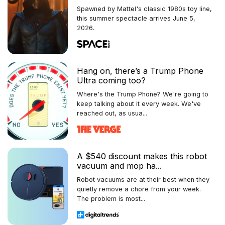
Spawned by Mattel's classic 1980s toy line,
this summer spectacle arrives June 5,
2026.
Hang on, there’s a Trump Phone
Ultra coming too?
Where's the Trump Phone? We're going to
keep talking about it every week. We've
reached out, as usua...
A $540 discount makes this robot
vacuum and mop ha...
Robot vacuums are at their best when they
quietly remove a chore from your week.
The problem is most...