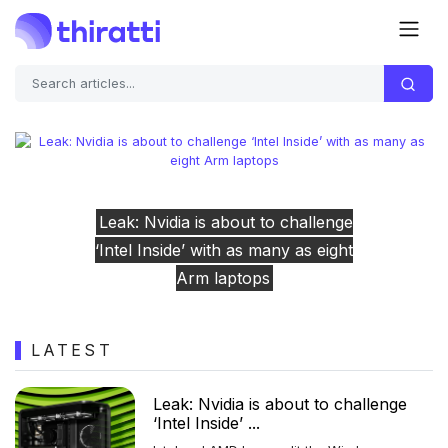
enge
Previous
Next
eight
Congress doesn’t seem to know if t
TikTok deal complies with its law
LATEST
Leak: Nvidia is about to challenge
‘Intel Inside’ ...