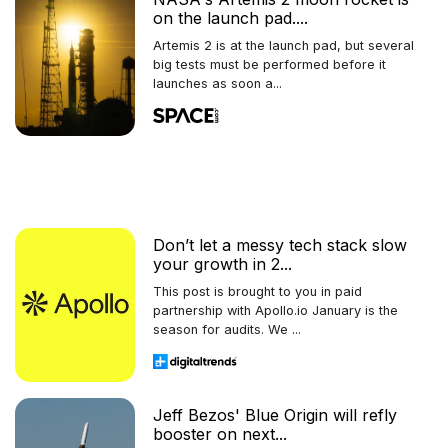
on the launch pad....
Artemis 2 is at the launch pad, but several
big tests must be performed before it
launches as soon a...
Don’t let a messy tech stack slow
your growth in 2...
This post is brought to you in paid
partnership with Apollo.io January is the
season for audits. We ...
Jeff Bezos' Blue Origin will refly
booster on next...