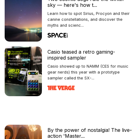
sky — here's how t...
Learn how to spot Sirius, Procyon and their
canine constellations, and discover the
myths and scienc...
Casio teased a retro gaming-
inspired sampler
Casio showed up to NAMM (CES for music
gear nerds) this year with a prototype
sampler called the SX-...
By the power of nostalgia! The live-
action 'Master...