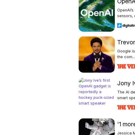
OpenAI
OpenAI’s
sensors, 
Trevor
Google is
the com..
Jony I
The AI de
smart spe
'1 mor
Jessica M