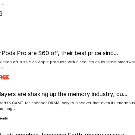
...
rPods Pro are $60 off, their best price sinc...
kicked off a sale on Apple products with discounts on its latest smartwa
n...
ayers are shaking up the memory industry, bu...
ned to CXMT for cheaper DRAM, only to discover that even its enormous
o long...