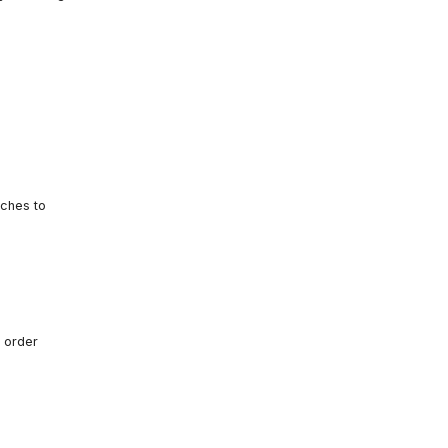
tches to
 order