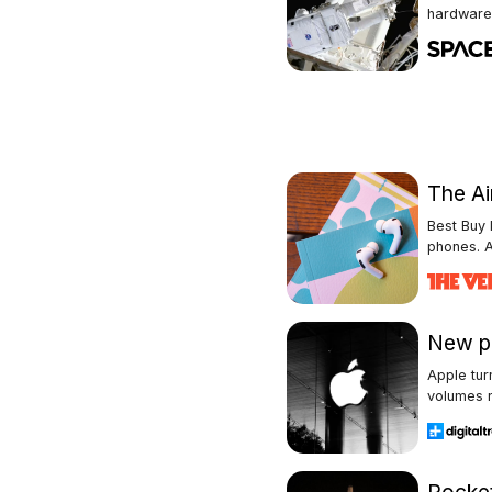
hardware 
The Ai
Best Buy 
phones. A
New pl
Apple tur
volumes n