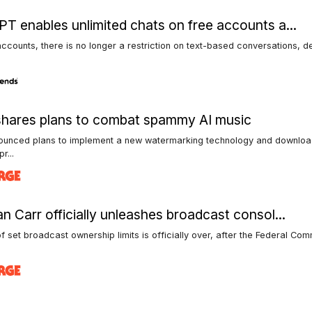
T enables unlimited chats on free accounts a...
accounts, there is no longer a restriction on text-based conversations, d
hares plans to combat spammy AI music
ounced plans to implement a new watermarking technology and download
pr...
n Carr officially unleashes broadcast consol...
f set broadcast ownership limits is officially over, after the Federal Co