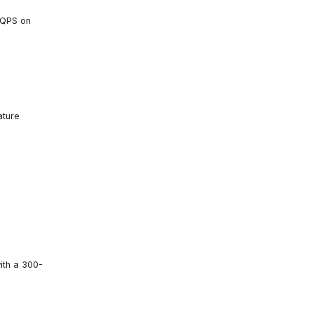
iQPS on
ature
ith a 300-