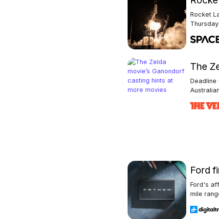
Rocket
Rocket La
Thursday 
The Ze
Deadline 
Australian
Ford fi
Ford's af
mile range