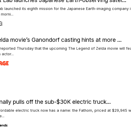
 Lab launches Japanese Earth-observing satel...
b launched its eighth mission for the Japanese Earth-imaging company 
morni...
lda movie’s Ganondorf casting hints at more ...
reported Thursday that the upcoming The Legend of Zelda movie will fe
 actor...
nally pulls off the sub-$30K electric truck...
fordable electric truck now has a name: the Fathom, priced at $29,945 w
...