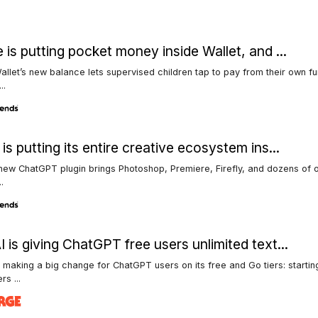
 is putting pocket money inside Wallet, and ...
llet’s new balance lets supervised children tap to pay from their own f
..
is putting its entire creative ecosystem ins...
ew ChatGPT plugin brings Photoshop, Premiere, Firefly, and dozens of o
..
 is giving ChatGPT free users unlimited text...
 making a big change for ChatGPT users on its free and Go tiers: startin
s ...