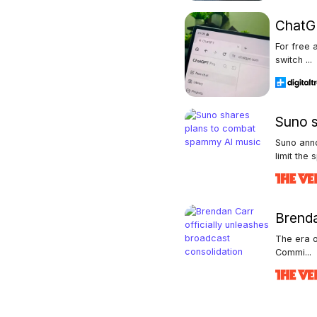
ChatGP
For free 
switch ...
Suno s
Suno ann
limit the s
Brenda
The era o
Commi...