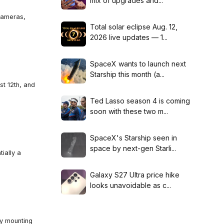
mix of upgrades and...
cameras,
Total solar eclipse Aug. 12,
2026 live updates — 1...
SpaceX wants to launch next
Starship this month (a...
st 12th, and
Ted Lasso season 4 is coming
soon with these two m...
SpaceX's Starship seen in
space by next-gen Starli...
ially a
Galaxy S27 Ultra price hike
looks unavoidable as c...
ay mounting