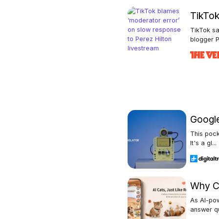
TikTok
TikTok sa
blogger P
Google 
This pock
It's a gl...
Why Ch
As AI-po
answer qu