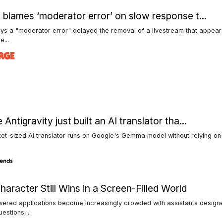
 blames ‘moderator error’ on slow response t...
ys a "moderator error" delayed the removal of a livestream that appea
e...
Antigravity just built an AI translator tha...
et-sized AI translator runs on Google's Gemma model without relying on 
aracter Still Wins in a Screen-Filled World
wered applications become increasingly crowded with assistants design
estions,...