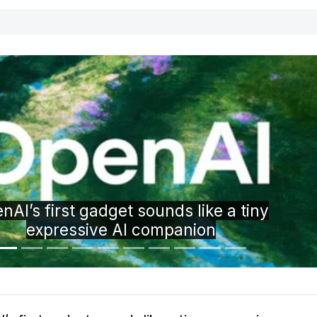
Trevor Noah is hosting Google’s Pixel 11 
event