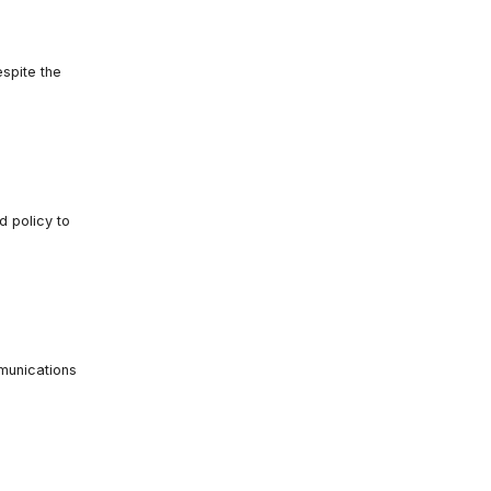
espite the
 policy to
mmunications