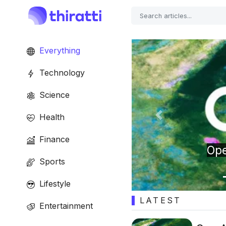
Everything
Technology
Science
Health
Previous
Finance
t sounds like a tiny
Sports
AI companion
Lifestyle
LATEST
Entertainment