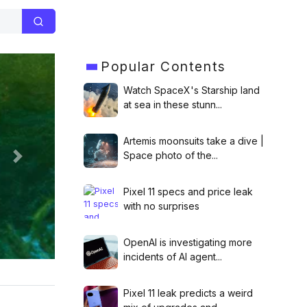
Popular
Contents
Watch SpaceX's Starship land
at sea in these stunn...
Artemis moonsuits take a dive |
Space photo of the...
Next
Pixel 11 specs and price leak
launch
with no surprises
OpenAI is investigating more
incidents of AI agent...
Pixel 11 leak predicts a weird