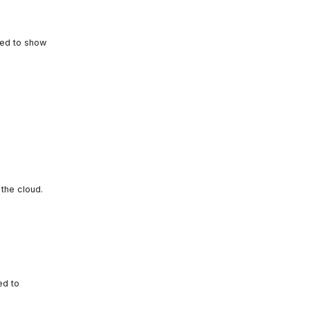
red to show
the cloud.
ed to