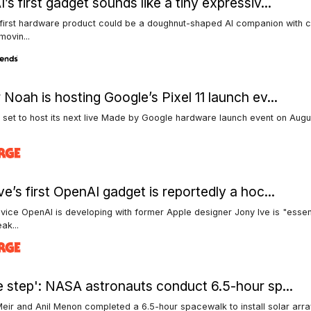
’s first gadget sounds like a tiny expressiv...
 first hardware product could be a doughnut-shaped AI companion with 
movin...
 Noah is hosting Google’s Pixel 11 launch ev...
 set to host its next live Made by Google hardware launch event on Augu
.
ve’s first OpenAI gadget is reportedly a hoc...
vice OpenAI is developing with former Apple designer Jony Ive is "essent
ak...
e step': NASA astronauts conduct 6.5-hour sp...
eir and Anil Menon completed a 6.5-hour spacewalk to install solar arr