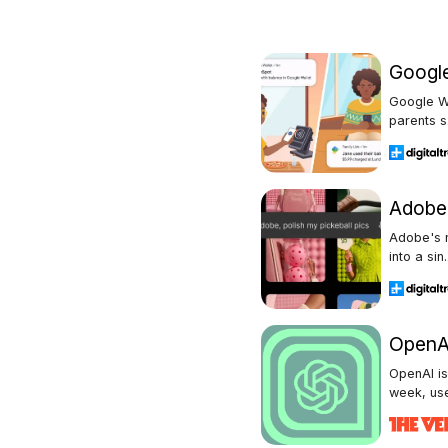
Google
Google Wa
parents s.
Adobe 
Adobe's n
into a sin.
OpenAI
OpenAI is
week, user