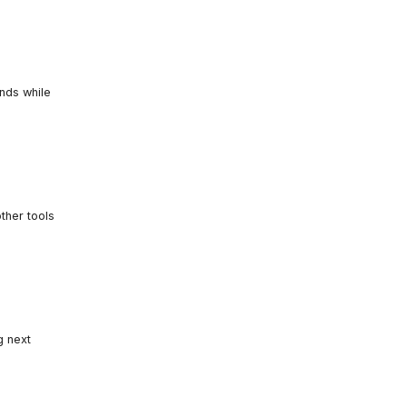
unds while
ther tools
g next