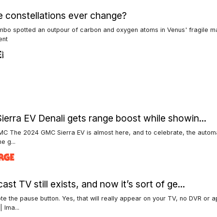
he constellations ever change?
mbo spotted an outpour of carbon and oxygen atoms in Venus' fragile m
ent
erra EV Denali gets range boost while showin...
C The 2024 GMC Sierra EV is almost here, and to celebrate, the autom
he g...
st TV still exists, and now it’s sort of ge...
te the pause button. Yes, that will really appear on your TV, no DVR or 
| Ima...