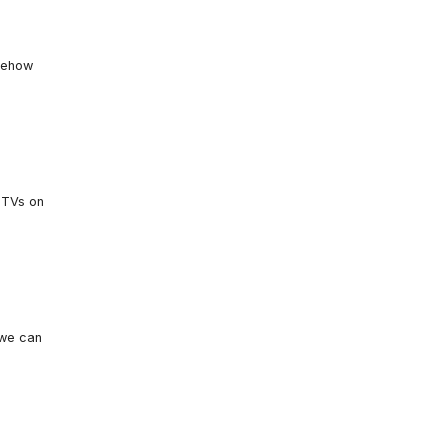
omehow
 TVs on
 we can