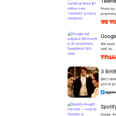
Telehea
Photo by
proposing
Google
We have a
half, ini...
3 Brit
BBC1 Whil
you’ve pro
Spotif
Image: Ge