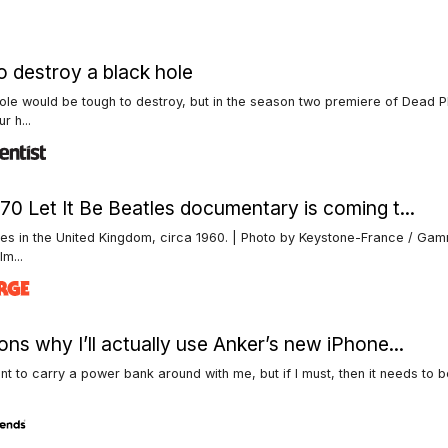
 destroy a black hole
ole would be tough to destroy, but in the season two premiere of Dead P
r h...
70 Let It Be Beatles documentary is coming t...
les in the United Kingdom, circa 1960. | Photo by Keystone-France / G
Im...
ons why I’ll actually use Anker’s new iPhone...
ant to carry a power bank around with me, but if I must, then it needs to b