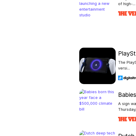
of high-...
PlaySt
The PlayS
versi...
Babies
A sign wa
Thursday,