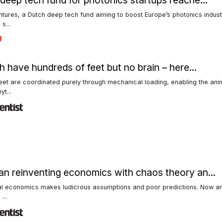
deep tech fund for photonics startups reache...
tures, a Dutch deep tech fund aiming to boost Europe’s photonics indust
s...
sh have hundreds of feet but no brain – here...
feet are coordinated purely through mechanical loading, enabling the ani
t...
n reinventing economics with chaos theory an...
al economics makes ludicrous assumptions and poor predictions. Now an
...