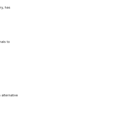
ry, has
mals to
 alternative