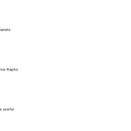
lanets
amma-Rapho
e useful