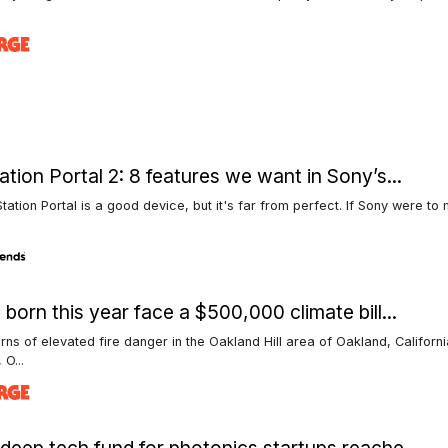
ation Portal 2: 8 features we want in Sony’s...
tation Portal is a good device, but it's far from perfect. If Sony were t
 born this year face a $500,000 climate bill...
rns of elevated fire danger in the Oakland Hill area of Oakland, Californi
 O...