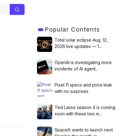
Popular
Contents
Total solar eclipse Aug. 12,
2026 live updates — 1...
OpenAI is investigating more
incidents of AI agent...
Next
Pixel 11 specs and price leak
will outpace Microsoft in AI
with no surprises
tment, DeepMind CEO says
Ted Lasso season 4 is coming
soon with these two m...
SpaceX wants to launch next