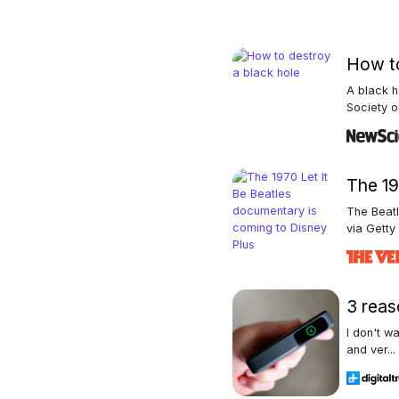
How to
A black h
Society ou
The 19
The Beat
via Getty 
3 reas
I don't w
and ver...