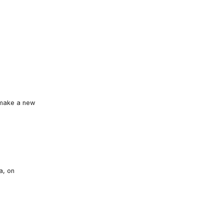
o make a new
a, on