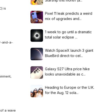
Starship this month (a...
) is
Pixel 11 leak predicts a weird
mix of upgrades and...
1 week to go until a dramatic
total solar eclipse ...
ar-and-a-
Watch SpaceX launch 3 giant
BlueBird direct-to-cel...
Galaxy S27 Ultra price hike
looks unavoidable as c...
ainment,
Heading to Europe or the U.K.
for the Aug. 12 sola...
t of a wave