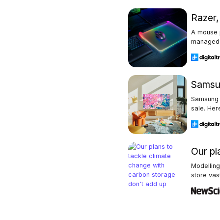
Razer
A mouse p
managed 
Samsun
Samsung 
sale. Here
Our pl
Modellin
store vas