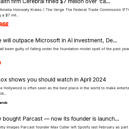
lth firm Cerebral fined $7 million over ‘ca...
 Amelia Holowaty Krales / The Verge The Federal Trade Commission (FTC
 a $7 mil...
 will outpace Microsoft in AI investment, De...
ll been guilty of falling under the foundation model spell of the past ye
Box shows you should watch in April 2024
e Hollywood is often seen as the best place in the world to make entert
b...
y bought Parcast — now its founder is launch...
tty Images Parcast founder Max Cutler left Spotify last February as par