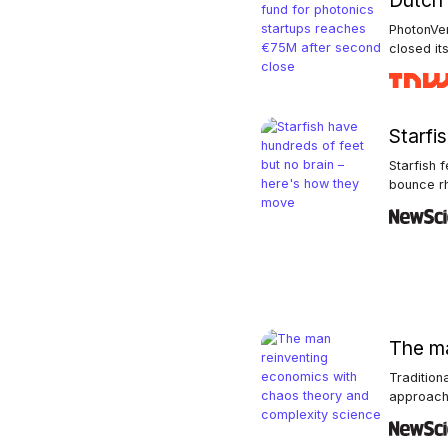
Dutch 
PhotonVen
closed its 
Starfi
Starfish 
bounce rhy
The ma
Tradition
approach 