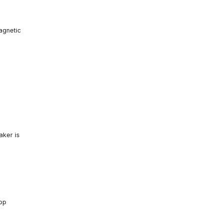
agnetic
aker is
app