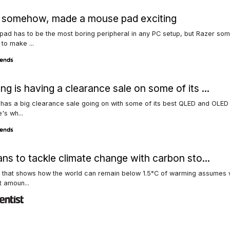
, somehow, made a mouse pad exciting
ad has to be the most boring peripheral in any PC setup, but Razer s
to make ...
g is having a clearance sale on some of its ...
has a big clearance sale going on with some of its best QLED and OLED
's wh...
ans to tackle climate change with carbon sto...
g that shows how the world can remain below 1.5°C of warming assumes
t amoun...