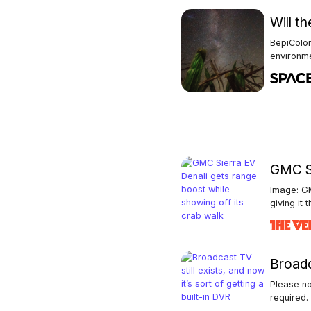
Will t
BepiColo
environm
GMC Si
Image: GM
giving it t
Broadca
Please no
required. 