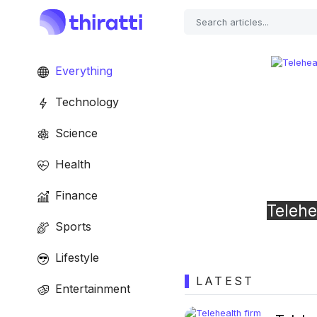
Everything
Technology
Science
Health
Previous
Finance
Telehealth firm Cerebral fined $7 mill
Sports
‘careless’ privacy violations
Lifestyle
LATEST
Entertainment