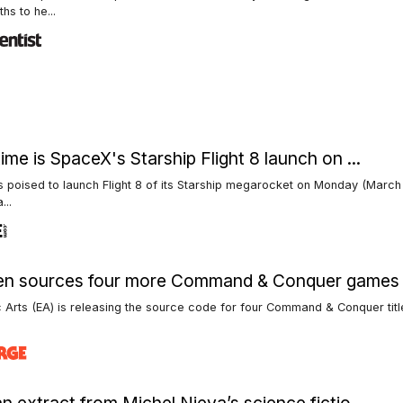
hs to he...
ime is SpaceX's Starship Flight 8 launch on ...
 poised to launch Flight 8 of its Starship megarocket on Monday (March 
...
en sources four more Command & Conquer games
c Arts (EA) is releasing the source code for four Command & Conquer tit