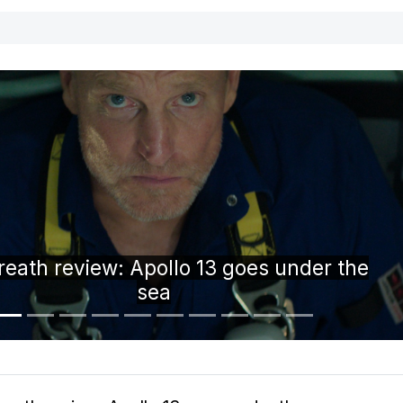
i-fold phone concept is the device we didn
know we wanted