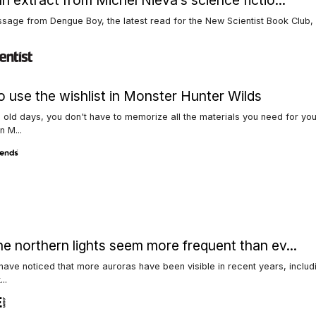
n extract from Michel Nieva’s science fictio...
assage from Dengue Boy, the latest read for the New Scientist Book Club,
 use the wishlist in Monster Hunter Wilds
e old days, you don't have to memorize all the materials you need for yo
n M...
e northern lights seem more frequent than ev...
ave noticed that more auroras have been visible in recent years, includ
...