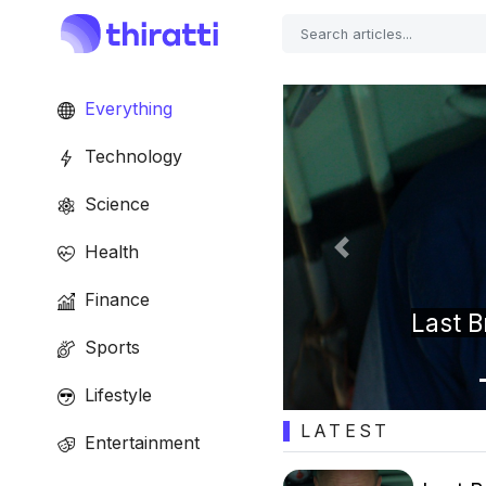
Everything
Technology
Science
Health
Previous
Finance
 13 goes under the
Tr
Sports
Lifestyle
LATEST
Entertainment