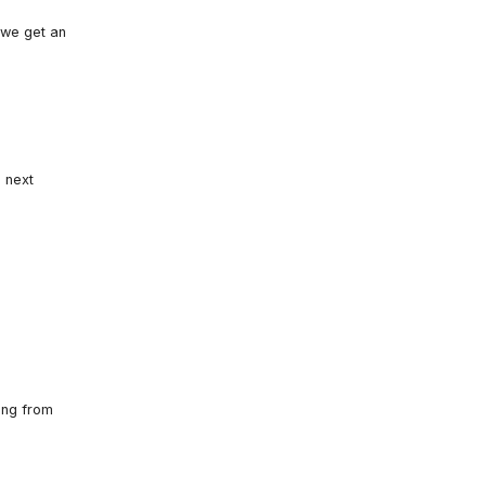
 we get an
u next
ing from