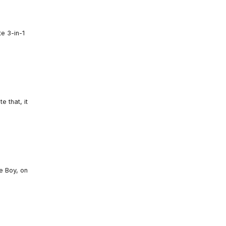
e 3-in-1
 that, it
e Boy, on