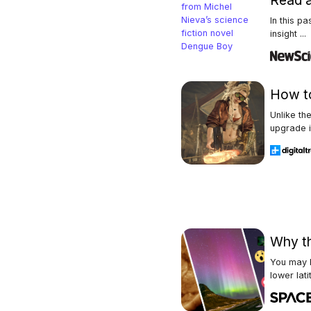
Read a
In this p
insight ...
How to
Unlike th
upgrade i
Why th
You may h
lower latit