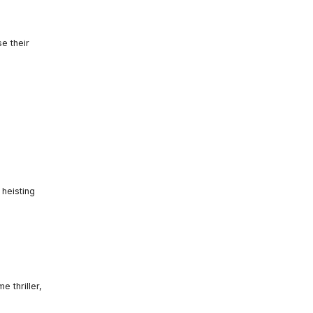
se their
 heisting
 thriller,