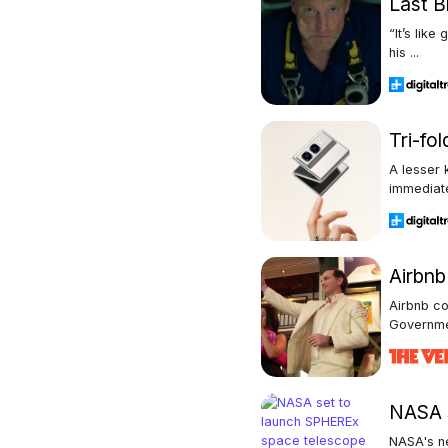
Last B
“It’s lik
his ...
Tri-fo
A lesser 
immediate
Airbn
Airbnb c
Governmen
NASA s
NASA's ne