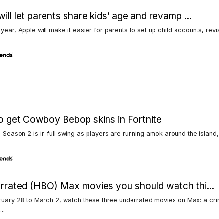
will let parents share kids’ age and revamp ...
s year, Apple will make it easier for parents to set up child accounts, revi
 get Cowboy Bebop skins in Fortnite
 Season 2 is in full swing as players are running amok around the island,
rrated (HBO) Max movies you should watch thi...
uary 28 to March 2, watch these three underrated movies on Max: a crime
..