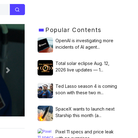
Popular
Contents
OpenAI is investigating more
incidents of AI agent...
Total solar eclipse Aug. 12,
2026 live updates — 1...
Next
Ted Lasso season 4 is coming
’t
soon with these two m...
SpaceX wants to launch next
Starship this month (a...
Pixel 11 specs and price leak