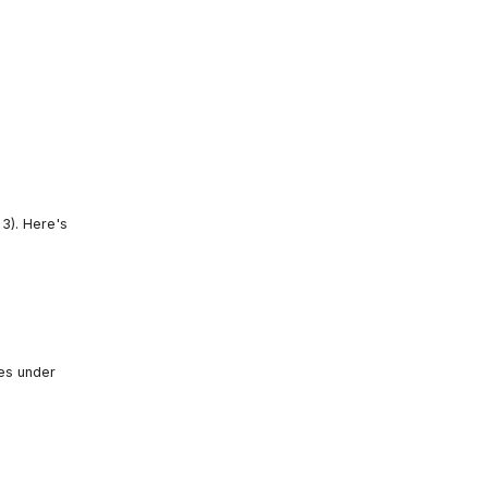
3). Here's
les under