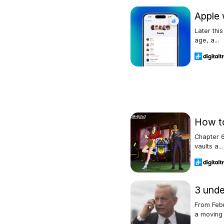
Apple 
Later thi
age, a...
How to
Chapter 6
vaults a...
3 unde
From Febr
a moving .