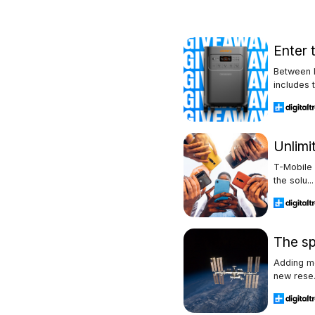
Enter 
Between F
includes t.
Unlimi
T-Mobile 
the solu...
The sp
Adding mo
new rese.