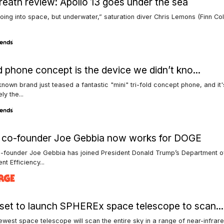
reath review: Apollo 13 goes under the sea
e going into space, but underwater,” saturation diver Chris Lemons (Finn Co
ld phone concept is the device we didn’t kno...
known brand just teased a fantastic "mini" tri-fold concept phone, and it'
ly the...
b co-founder Joe Gebbia now works for DOGE
o-founder Joe Gebbia has joined President Donald Trump’s Department o
t Efficiency...
et to launch SPHEREx space telescope to scan...
west space telescope will scan the entire sky in a range of near-infrar