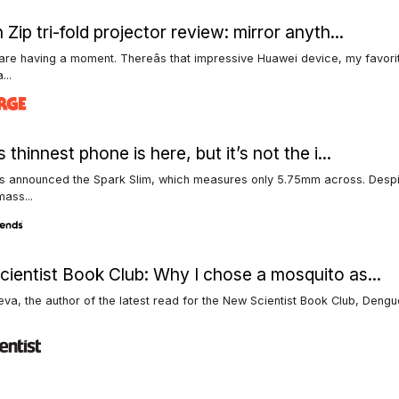
 Zip tri-fold projector review: mirror anyth...
 are having a moment. Thereâs that impressive Huawei device, my favorit
...
 thinnest phone is here, but it’s not the i...
 announced the Spark Slim, which measures only 5.75mm across. Despite
ass...
ientist Book Club: Why I chose a mosquito as...
eva, the author of the latest read for the New Scientist Book Club, Dengu