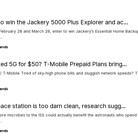
to win the Jackery 5000 Plus Explorer and ac...
ebruary 28 and March 28, enter to win Jackery’s Essential Home Backup
..
ted 5G for $50? T-Mobile Prepaid Plans bring...
/ T-Mobile Tired of sky-high phone bills and sluggish network speeds? 
ace station is too darn clean, research sugg...
re microbes to the ISS could actually benefit the astronauts who spend 
..