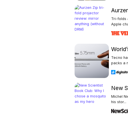
Aurzen
Tri-folds
Apple cha
World’s
Tecno has
packs a m
New Sc
Michel Ni
his stor...