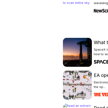
wavelengt
What t
SpaceX is
how to wa
EA op
Electroni
the op...