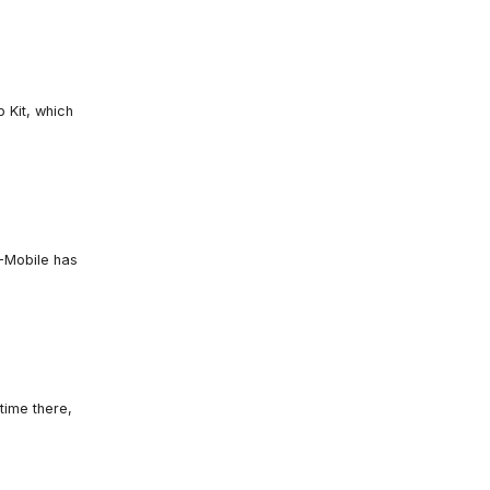
 Kit, which
T-Mobile has
time there,