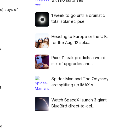
with no surprises
le) says of
1 week to go until a dramatic
total solar eclipse ...
Heading to Europe or the U.K.
for the Aug. 12 sola...
s
Pixel 11 leak predicts a weird
mix of upgrades and...
Spider-Man and The Odyssey
are splitting up IMAX s...
f
Watch SpaceX launch 3 giant
BlueBird direct-to-cel...
ed