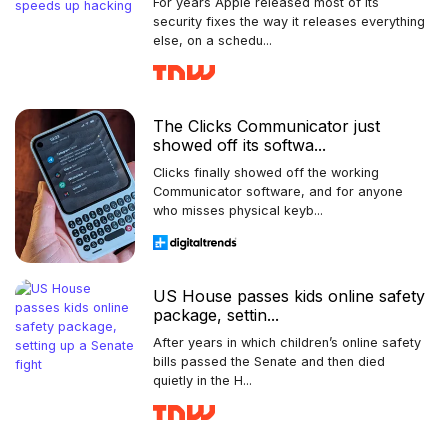
For years Apple released most of its
security fixes the way it releases everything
else, on a schedu...
The Clicks Communicator just
showed off its softwa...
Clicks finally showed off the working
Communicator software, and for anyone
who misses physical keyb...
US House passes kids online safety
package, settin...
After years in which children’s online safety
bills passed the Senate and then died
quietly in the H...