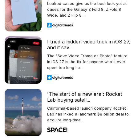
Leaked cases give us the best look yet at
cases for the Galaxy Z Fold 8, Z Fold 8
Wide, and Z Flip 8...
I tried a hidden video trick in iOS 27,
and it sav...
The "Save Video Frame as Photo" feature
in iOS 27 is the fix for anyone who's ever
spent too long hu...
'The start of a new era': Rocket
Lab buying satell...
California-based launch company Rocket
Lab has inked a landmark $8 billion deal to
acquire long-time...