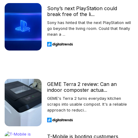
Sony’s next PlayStation could
break free of the li...
Sony has hinted that the next PlayStation will
go beyond the living room. Could that finally
mean a ...
GEME Terra 2 review: Can an
indoor composter actua...
GEME's Terra 2 turns everyday kitchen
scraps into usable compost. It's a reliable
approach to reduci...
T-Mobile is booting customers