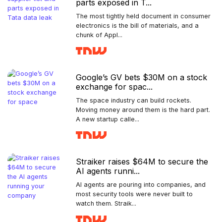
parts exposed in T...
The most tightly held document in consumer
electronics is the bill of materials, and a
chunk of Appl...
Google’s GV bets $30M on a stock
exchange for spac...
The space industry can build rockets.
Moving money around them is the hard part.
A new startup calle...
Straiker raises $64M to secure the
AI agents runni...
AI agents are pouring into companies, and
most security tools were never built to
watch them. Straik...