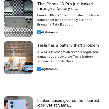
The iPhone 18 Pro just leaked
through a factory dr...
Leaked iPhone 18 Pro drop-test photos and
component files reportedly surfaced
through a Tata Electro...
Tesla has a battery theft problem
A WIRED investigation reveals organised
gangs repeatedly stole Tesla battery
shipments from its Neva...
Leaked cases give us the clearest
look yet at Sams...