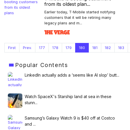
from its oldest plan...
Earlier today, T-Mobile started notifying
customers that it will be retiring many
legacy plans and m...
First
Prev.
177
178
179
180
181
182
183
Popular
Contents
LinkedIn actually adds a ‘seems like AI slop’ butt...
Watch SpaceX's Starship land at sea in these
stunn...
Samsung’s Galaxy Watch 9 is $40 off at Costco
and ...