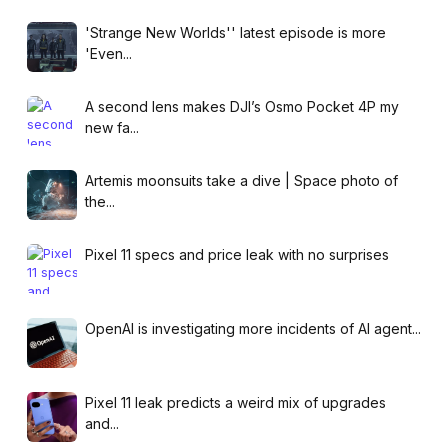
'Strange New Worlds'' latest episode is more
'Even...
A second lens makes DJI’s Osmo Pocket 4P my
new fa...
Artemis moonsuits take a dive | Space photo of
the...
Pixel 11 specs and price leak with no surprises
OpenAI is investigating more incidents of AI agent...
Pixel 11 leak predicts a weird mix of upgrades
and...