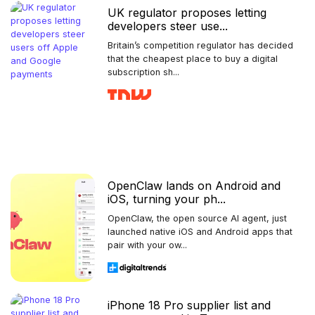
UK regulator proposes letting
developers steer use...
Britain’s competition regulator has decided
that the cheapest place to buy a digital
subscription sh...
OpenClaw lands on Android and
iOS, turning your ph...
OpenClaw, the open source AI agent, just
launched native iOS and Android apps that
pair with your ow...
iPhone 18 Pro supplier list and