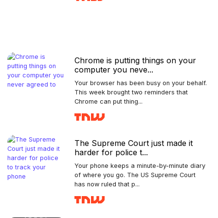
Chrome is putting things on your
computer you neve...
Your browser has been busy on your behalf.
This week brought two reminders that
Chrome can put thing...
The Supreme Court just made it
harder for police t...
Your phone keeps a minute-by-minute diary
of where you go. The US Supreme Court
has now ruled that p...