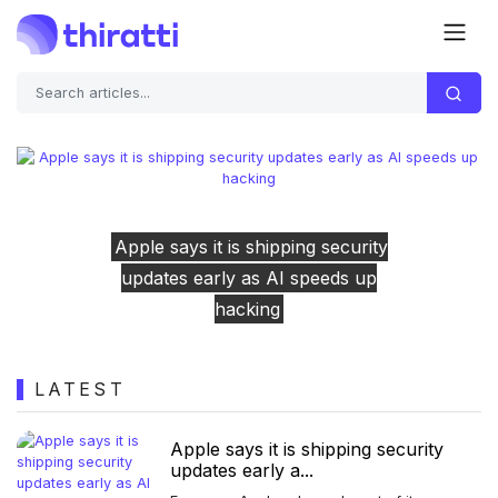
ipping security
The Clicks Communic
Previous
Next
 AI speeds up
showed off its software, a
ng
looks promisi
LATEST
Apple says it is shipping security
updates early a...